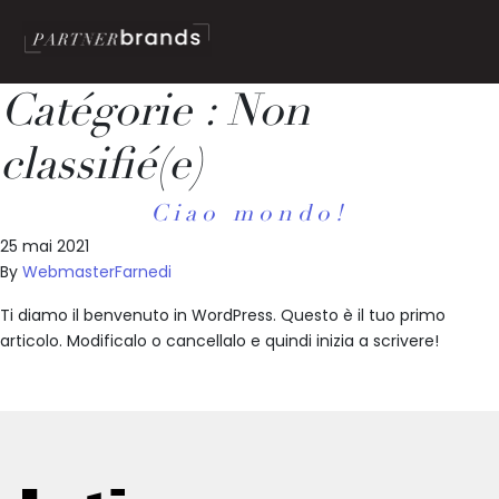
Catégorie :
Non
classifié(e)
Ciao mondo!
25 mai 2021
By
WebmasterFarnedi
Ti diamo il benvenuto in WordPress. Questo è il tuo primo
articolo. Modificalo o cancellalo e quindi inizia a scrivere!