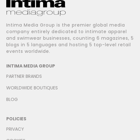
Intima Media Group is the premier global media
company entirely dedicated to intimate apparel
and swimwear businesses, counting 6 magazines, 5
blogs in 5 languages and hosting 5 top-level retail
events worldwide.
INTIMA MEDIA GROUP
PARTNER BRANDS
WORLDWIDE BOUTIQUES
BLOG
POLICIES
PRIVACY